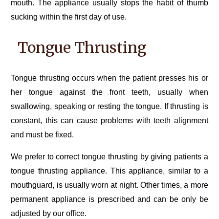
mouth. The appliance usually stops the habit of thumb
sucking within the first day of use.
Tongue Thrusting
Tongue thrusting occurs when the patient presses his or
her tongue against the front teeth, usually when
swallowing, speaking or resting the tongue. If thrusting is
constant, this can cause problems with teeth alignment
and must be fixed.
We prefer to correct tongue thrusting by giving patients a
tongue thrusting appliance. This appliance, similar to a
mouthguard, is usually worn at night. Other times, a more
permanent appliance is prescribed and can be only be
adjusted by our office.