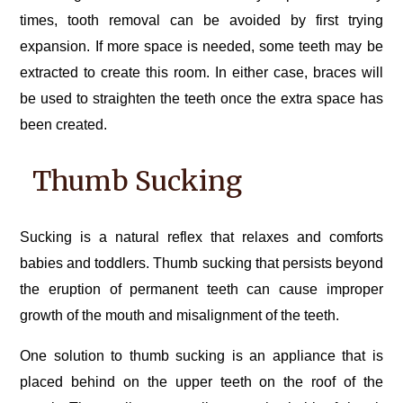
times, tooth removal can be avoided by first trying
expansion. If more space is needed, some teeth may be
extracted to create this room. In either case, braces will
be used to straighten the teeth once the extra space has
been created.
Thumb Sucking
Sucking is a natural reflex that relaxes and comforts
babies and toddlers. Thumb sucking that persists beyond
the eruption of permanent teeth can cause improper
growth of the mouth and misalignment of the teeth.
One solution to thumb sucking is an appliance that is
placed behind on the upper teeth on the roof of the