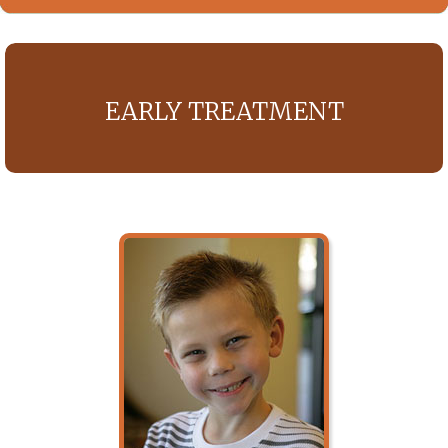
EARLY TREATMENT