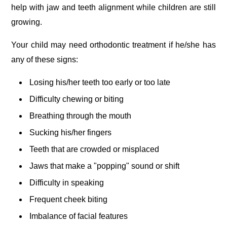
help with jaw and teeth alignment while children are still
growing.
Your child may need orthodontic treatment if he/she has
any of these signs:
Losing his/her teeth too early or too late
Difficulty chewing or biting
Breathing through the mouth
Sucking his/her fingers
Teeth that are crowded or misplaced
Jaws that make a "popping" sound or shift
Difficulty in speaking
Frequent cheek biting
Imbalance of facial features