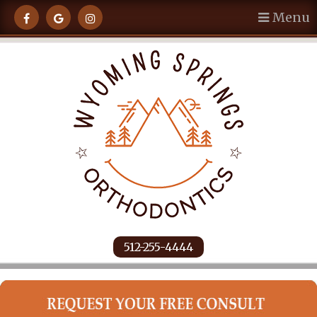
Menu
512-255-4444