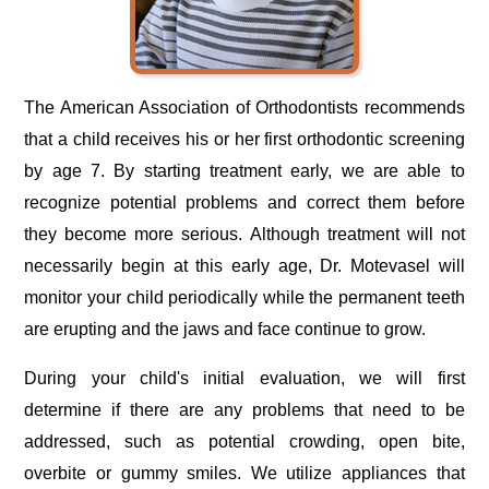
The American Association of Orthodontists recommends
that a child receives his or her first orthodontic screening
by age 7. By starting treatment early, we are able to
recognize potential problems and correct them before
they become more serious. Although treatment will not
necessarily begin at this early age, Dr. Motevasel will
monitor your child periodically while the permanent teeth
are erupting and the jaws and face continue to grow.
During your child's initial evaluation, we will first
determine if there are any problems that need to be
addressed, such as potential crowding, open bite,
overbite or gummy smiles. We utilize appliances that