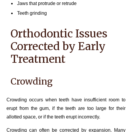
Jaws that protrude or retrude
Teeth grinding
Orthodontic Issues
Corrected by Early
Treatment
Crowding
Crowding occurs when teeth have insufficient room to
erupt from the gum, if the teeth are too large for their
allotted space, or if the teeth erupt incorrectly.
Crowding can often be corrected by expansion. Many