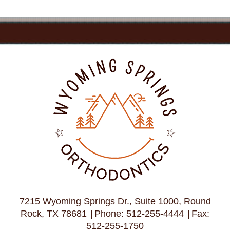
7215 Wyoming Springs Dr., Suite 1000, Round
Rock, TX 78681
Phone: 512-255-4444
Fax:
512-255-1750