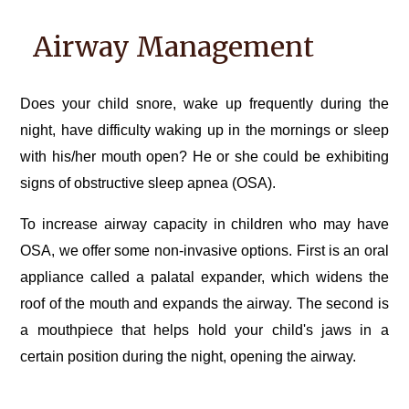
Airway Management
Does your child snore, wake up frequently during the
night, have difficulty waking up in the mornings or sleep
with his/her mouth open? He or she could be exhibiting
signs of obstructive sleep apnea (OSA).
To increase airway capacity in children who may have
OSA, we offer some non-invasive options. First is an oral
appliance called a palatal expander, which widens the
roof of the mouth and expands the airway. The second is
a mouthpiece that helps hold your child's jaws in a
certain position during the night, opening the airway.