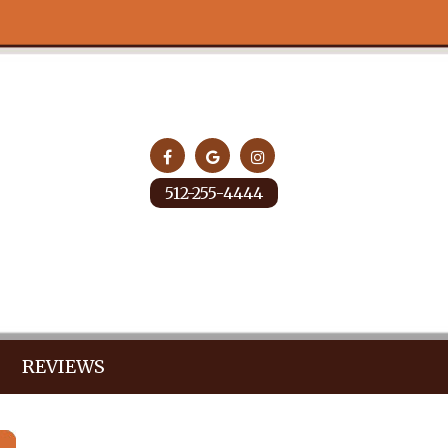
512-255-4444
REVIEWS