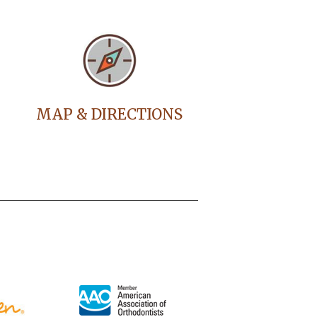
MAP & DIRECTIONS