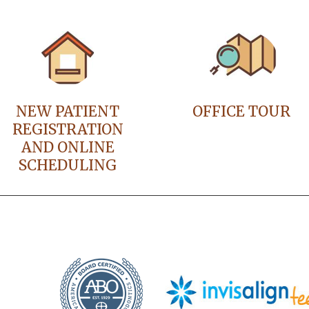
NEW PATIENT
OFFICE TOUR
REGISTRATION
AND ONLINE
SCHEDULING