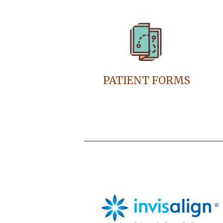
PATIENT FORMS