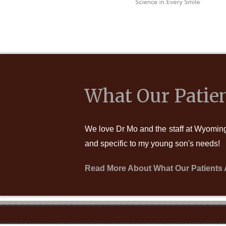
What Our Patien
We love Dr Mo and the staff at Wyoming 
and specific to my young son's needs!
Read More About What Our Patients 