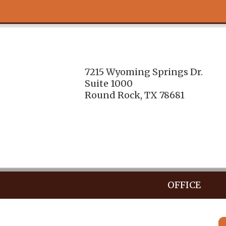
7215 Wyoming Springs Dr.
Suite 1000
Round Rock, TX 78681
OFFICE