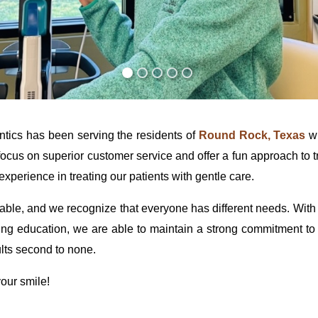
ics has been serving the residents of
Round Rock, Texas
wi
ocus on superior customer service and offer a fun approach to 
xperience in treating our patients with gentle care.
le, and we recognize that everyone has different needs. With o
ing education, we are able to maintain a strong commitment to ou
lts second to none.
our smile!