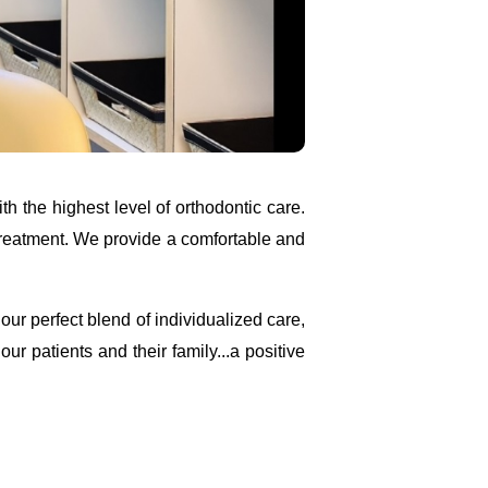
th the highest level of orthodontic care.
treatment. We provide a comfortable and
ur perfect blend of individualized care,
r patients and their family...a positive