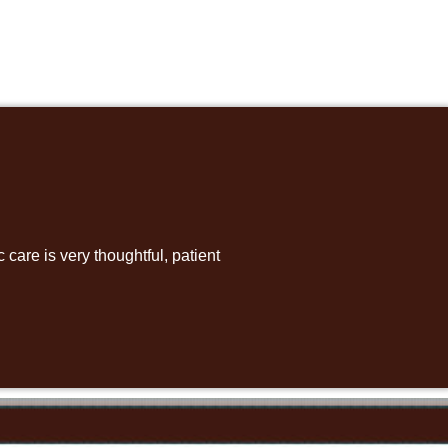
care is very thoughtful, patient