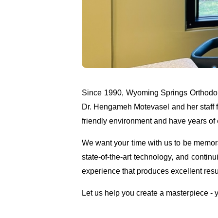
Since 1990, Wyoming Springs Orthodont
Dr. Hengameh Motevasel and her staff f
friendly environment and have years of e
We want your time with us to be memorab
state-of-the-art technology, and continu
experience that produces excellent resu
Let us help you create a masterpiece - y