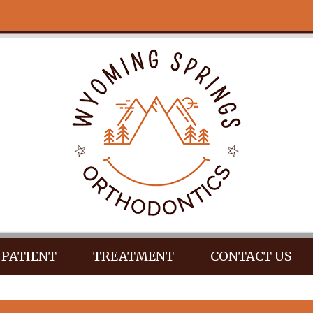
PATIENT
TREATMENT
CONTACT US