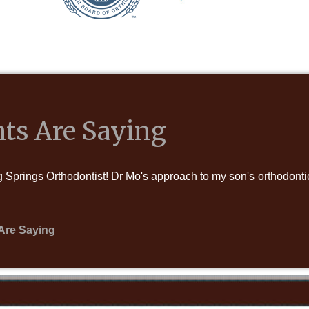
ts Are Saying
Springs Orthodontist! Dr Mo's approach to my son's orthodontic 
Are Saying