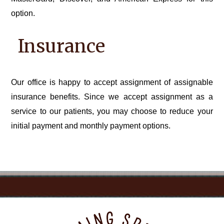
option.
Insurance
Our office is happy to accept assignment of assignable
insurance benefits. Since we accept assignment as a
service to our patients, you may choose to reduce your
initial payment and monthly payment options.