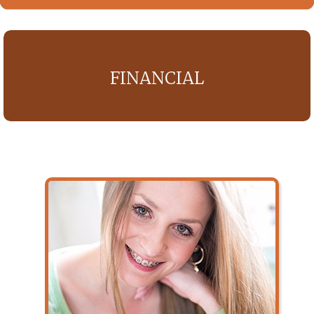
FINANCIAL