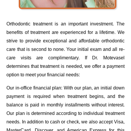
Orthodontic treatment is an important investment. The
benefits of treatment are experienced for a lifetime. We
strive to provide exceptional and affordable orthodontic
care that is second to none. Your initial exam and all re-
care visits are complimentary. If Dr. Motevasel
determines that treatment is needed, we offer a payment
option to meet your financial needs:
Our in-office financial plan: With our plan, an initial down
payment is required when treatment begins, and the
balance is paid in monthly installments without interest.
Our plan is determined according to individual treatment
needs. In addition to cash or check, we also accept Visa,
MasterCard, Discover, and American Express for this