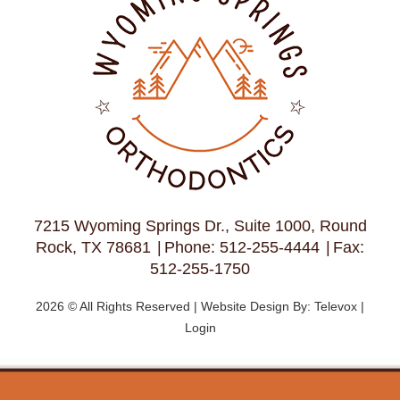
7215 Wyoming Springs Dr., Suite 1000, Round
Rock, TX 78681
Phone: 512-255-4444
Fax:
512-255-1750
2026 © All Rights Reserved | Website Design By:
Televox
|
Login