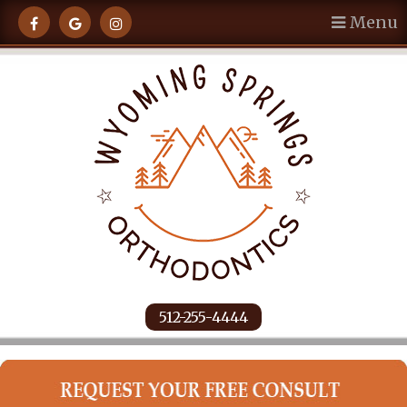
Menu
512-255-4444