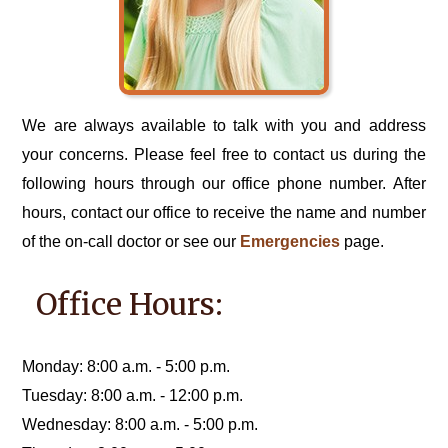
We are always available to talk with you and address
your concerns. Please feel free to contact us during the
following hours through our office phone number. After
hours, contact our office to receive the name and number
of the on-call doctor or see our
Emergencies
page.
Office Hours:
Monday: 8:00 a.m. - 5:00 p.m.
Tuesday: 8:00 a.m. - 12:00 p.m.
Wednesday: 8:00 a.m. - 5:00 p.m.