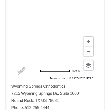
500 m
Terms of use
© 1987–2026 HERE
Wyoming Springs Orthodontics
7215 Wyoming Springs Dr., Suite 1000
Round Rock, TX US 78681
Phone: 512-255-4444