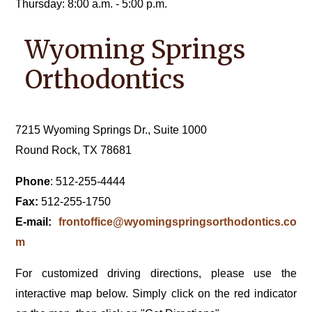
Thursday: 8:00 a.m. - 5:00 p.m.
Wyoming Springs
Orthodontics
7215 Wyoming Springs Dr., Suite 1000
Round Rock, TX 78681
Phone
: 512-255-4444
Fax:
512-255-1750
E-mail:
frontoffice@wyomingspringsorthodontics.co
m
For customized driving directions, please use the
interactive map below. Simply click on the red indicator