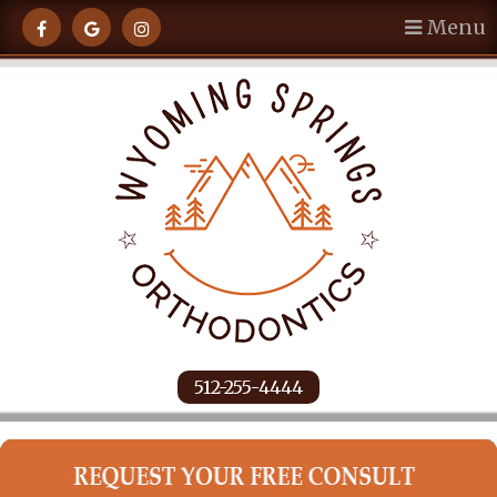
Menu
512-255-4444