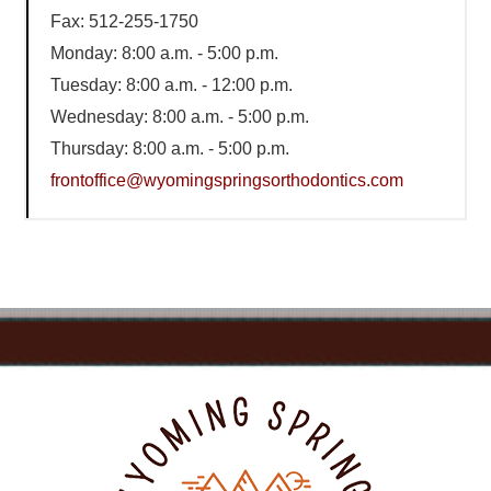
Fax: 512-255-1750
Monday: 8:00 a.m. - 5:00 p.m.
Tuesday: 8:00 a.m. - 12:00 p.m.
Wednesday: 8:00 a.m. - 5:00 p.m.
Thursday: 8:00 a.m. - 5:00 p.m.
frontoffice@wyomingspringsorthodontics.com