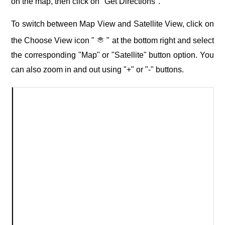
on the map, then click on "Get Directions".
To switch between Map View and Satellite View, click on
the Choose View icon "
" at the bottom right and select
the corresponding "Map" or "Satellite" button option. You
can also zoom in and out using "+" or "-" buttons.