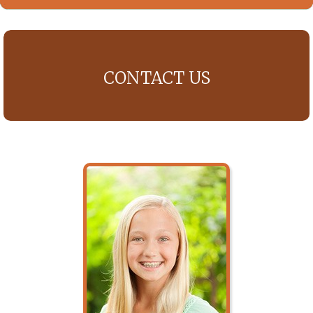
CONTACT US